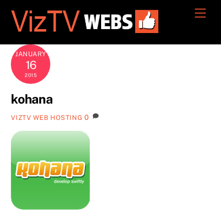
Skip
Men
to
content
JANUARY
16
2015
kohana
0
VIZTV WEB HOSTING