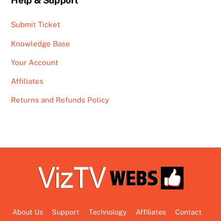
Help & Support
Submit Ticket
Knowledge Base
Your Account
Affiliates
Returns and Refunds Policy
About Us
Support
Technology
Affiliates
Contact