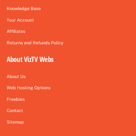
Knowledge Base
Your Account
Affiliates
Returns and Refunds Policy
About VizTV Webs
About Us
Web Hosting Options
Freebies
Contact
Sitemap