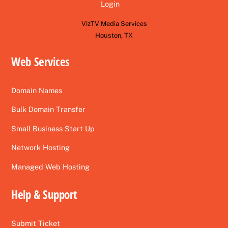
Login
VizTV Media Services
Houston, TX
Web Services
Domain Names
Bulk Domain Transfer
Small Business Start Up
Network Hosting
Managed Web Hosting
Help & Support
Submit Ticket