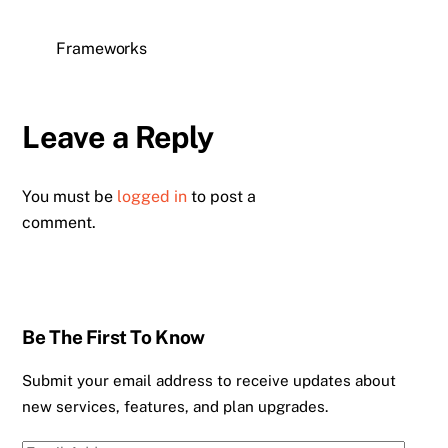
Frameworks
Leave a Reply
You must be
logged in
to post a
comment.
Be The First To Know
Submit your email address to receive updates about
new services, features, and plan upgrades.