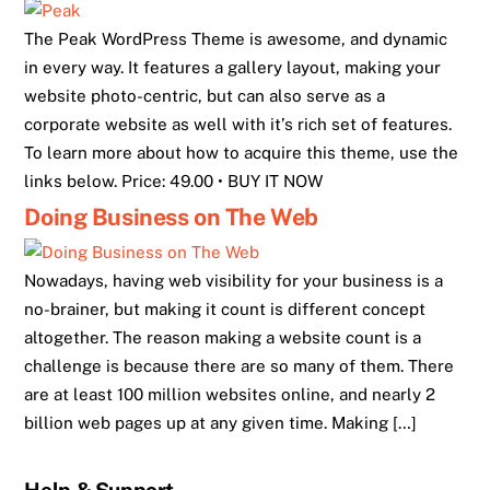
The Peak WordPress Theme is awesome, and dynamic
in every way. It features a gallery layout, making your
website photo-centric, but can also serve as a
corporate website as well with it’s rich set of features.
To learn more about how to acquire this theme, use the
links below. Price: 49.00 • BUY IT NOW
Doing Business on The Web
Nowadays, having web visibility for your business is a
no-brainer, but making it count is different concept
altogether. The reason making a website count is a
challenge is because there are so many of them. There
are at least 100 million websites online, and nearly 2
billion web pages up at any given time. Making […]