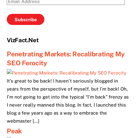
Email
Address
Subscribe
VizFact.Net
Penetrating Markets: Recalibrating My
SEO Ferocity
It’s great to be back! I haven’t seriously blogged in
years from the perspective of myself, but I’m back! Oh,
I’m not going to get into the typical “I’m back” frenzy as
I never really manned this blog. In fact, I launched this
blog a few years ago as a way to embrace the
webmaster […]
Peak