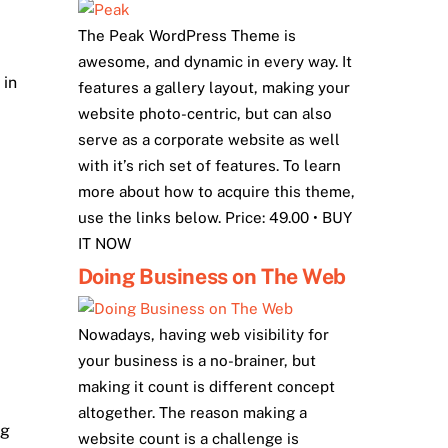
The Peak WordPress Theme is
awesome, and dynamic in every way. It
 in
features a gallery layout, making your
website photo-centric, but can also
serve as a corporate website as well
with it’s rich set of features. To learn
more about how to acquire this theme,
use the links below. Price: 49.00 • BUY
IT NOW
Doing Business on The Web
Nowadays, having web visibility for
your business is a no-brainer, but
making it count is different concept
altogether. The reason making a
ng
website count is a challenge is