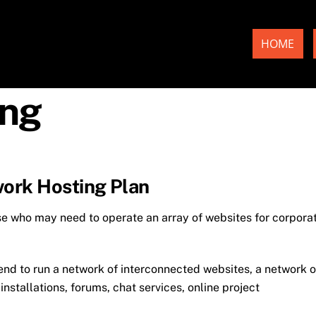
HOME
ing
ork Hosting Plan
se who may need to operate an array of websites for corpora
tend to run a network of interconnected websites, a network o
stallations, forums, chat services, online project