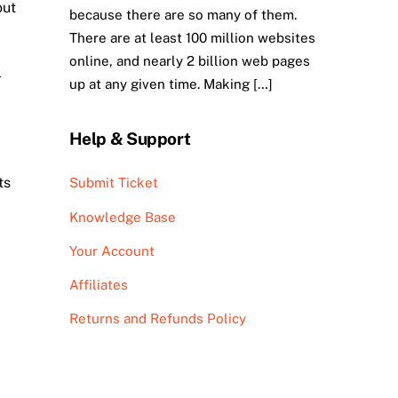
out
because there are so many of them.
There are at least 100 million websites
online, and nearly 2 billion web pages
l
up at any given time. Making […]
Help & Support
ts
Submit Ticket
Knowledge Base
Your Account
Affiliates
Returns and Refunds Policy