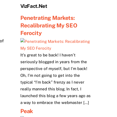
VizFact.Net
Penetrating Markets:
Recalibrating My SEO
Ferocity
of
It’s great to be back! I haven’t
seriously blogged in years from the
perspective of myself, but I’m back!
Oh, I’m not going to get into the
typical “I’m back” frenzy as I never
really manned this blog. In fact, I
launched this blog a few years ago as
a way to embrace the webmaster […]
Peak