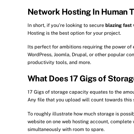
Network Hosting In Human 
In short, if you’re looking to secure
blazing fast
Hosting is the best option for your project.
Its perfect for ambitions requiring the power of 
WordPress, Joomla, Drupal, or other popular 
productivity tools, and more.
What Does 17 Gigs of Stora
17 Gigs of storage capacity equates to the amo
Any file that you upload will count towards this
To roughly illustrate how much storage is possib
website on one web hosting account, complete 
simultaneously with room to spare.