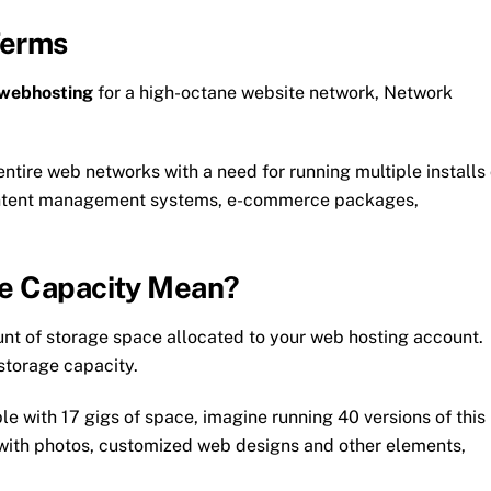
Terms
 webhosting
for a high-octane website network, Network
entire web networks with a need for running multiple installs 
content management systems, e-commerce packages,
ge Capacity Mean?
unt of storage space allocated to your web hosting account.
 storage capacity.
le with 17 gigs of space, imagine running 40 versions of this
with photos, customized web designs and other elements,