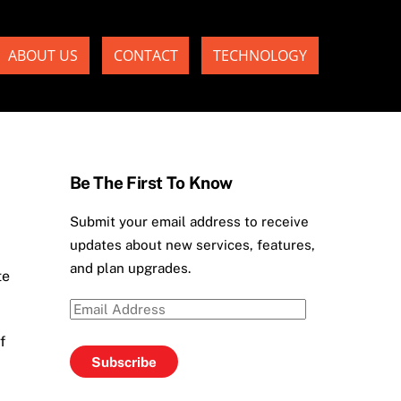
ABOUT US
CONTACT
TECHNOLOGY
Be The First To Know
Submit your email address to receive
updates about new services, features,
and plan upgrades.
te
Email
Address
f
Subscribe