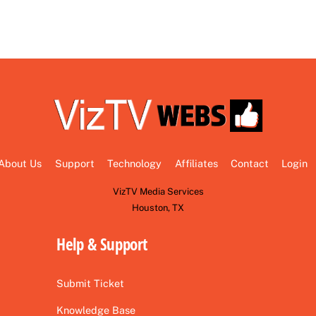
About Us
Support
Technology
Affiliates
Contact
Login
VizTV Media Services
Houston, TX
Help & Support
Submit Ticket
Knowledge Base