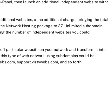
-Panel, then launch an additional independent website with
tional websites, at no additional charge, bringing the tota
 the Network Hosting package to 27. Unlimited subdomain
king the number of independent websites you could
e 1 particular website on your network and transform it into i
 this type of web network using subdomains could be
webs.com, support.viztvwebs.com, and so forth.