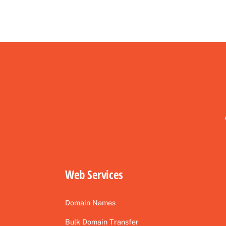
Web Services
Domain Names
Bulk Domain Transfer