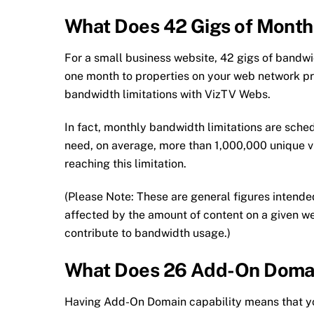
What Does 42 Gigs of Mont
For a small business website, 42 gigs of bandwi
one month to properties on your web network pr
bandwidth limitations with VizTV Webs.
In fact, monthly bandwidth limitations are sched
need, on average, more than 1,000,000 unique vi
reaching this limitation.
(Please Note: These are general figures intende
affected by the amount of content on a given we
contribute to bandwidth usage.)
What Does 26 Add-On Doma
Having Add-On Domain capability means that yo