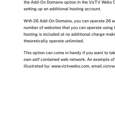
the Add-On Domains option in the VizTV Webs C
setting up an additional hosting account.
With 26 Add-On Domains, you can operate 26 addi
number of websites that you can operate using
hosting is included at no additional charge ma
theoretically operate unlimited.
This option can come in handy if you want to tak
own self contained web network. An example of
illustrated by: www.viztvwebs.com, email.viztv