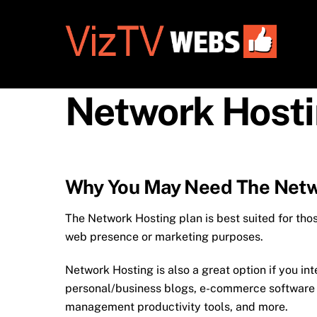
Skip
to
content
Network Host
Why You May Need The Netw
The Network Hosting plan is best suited for tho
web presence or marketing purposes.
Network Hosting is also a great option if you in
personal/business blogs, e-commerce software in
management productivity tools, and more.