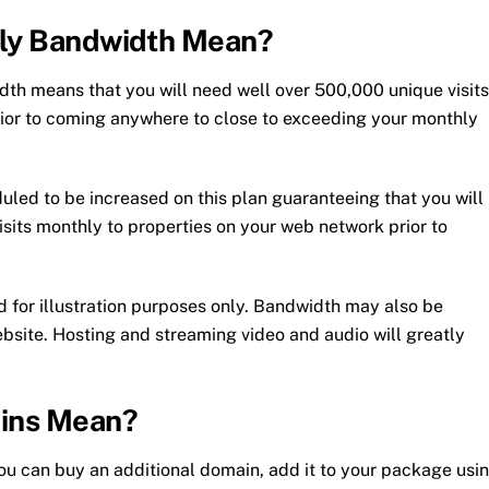
hly Bandwidth Mean?
dth means that you will need well over 500,000 unique visits
ior to coming anywhere to close to exceeding your monthly
uled to be increased on this plan guaranteeing that you will
sits monthly to properties on your web network prior to
d for illustration purposes only. Bandwidth may also be
bsite. Hosting and streaming video and audio will greatly
ins Mean?
u can buy an additional domain, add it to your package usi