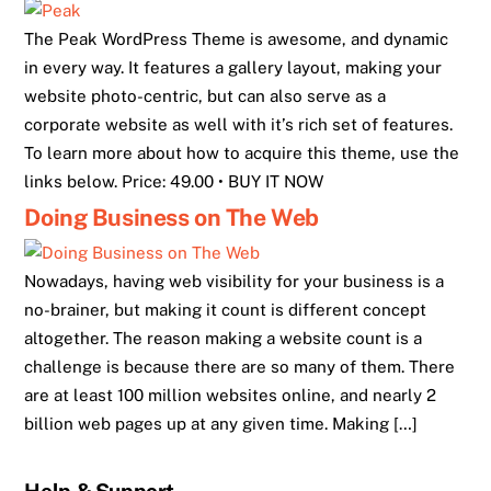
The Peak WordPress Theme is awesome, and dynamic
in every way. It features a gallery layout, making your
website photo-centric, but can also serve as a
corporate website as well with it’s rich set of features.
To learn more about how to acquire this theme, use the
links below. Price: 49.00 • BUY IT NOW
Doing Business on The Web
Nowadays, having web visibility for your business is a
no-brainer, but making it count is different concept
altogether. The reason making a website count is a
challenge is because there are so many of them. There
are at least 100 million websites online, and nearly 2
billion web pages up at any given time. Making […]