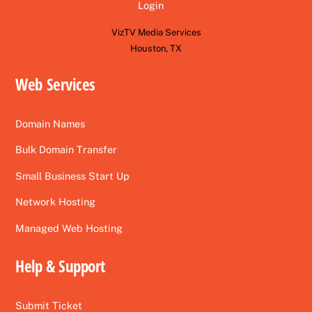
Login
VizTV Media Services
Houston, TX
Web Services
Domain Names
Bulk Domain Transfer
Small Business Start Up
Network Hosting
Managed Web Hosting
Help & Support
Submit Ticket