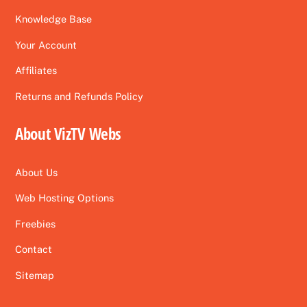
Knowledge Base
Your Account
Affiliates
Returns and Refunds Policy
About VizTV Webs
About Us
Web Hosting Options
Freebies
Contact
Sitemap