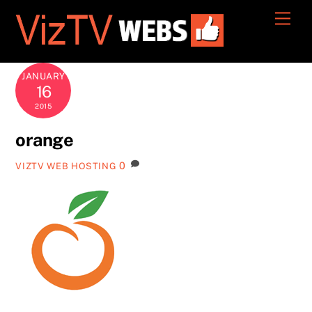
Skip
Men
to
content
JANUARY
16
2015
orange
0
VIZTV WEB HOSTING