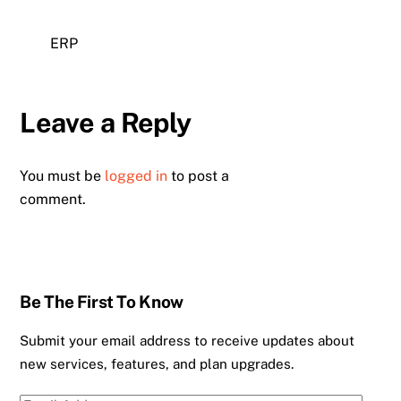
ERP
Leave a Reply
You must be
logged in
to post a
comment.
Be The First To Know
Submit your email address to receive updates about
new services, features, and plan upgrades.