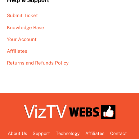
Help & Support
Submit Ticket
Knowledge Base
Your Account
Affiliates
Returns and Refunds Policy
About Us
Support
Technology
Affiliates
Contact