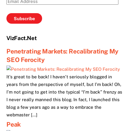
Email
Address
Subscribe
VizFact.Net
Penetrating Markets: Recalibrating My
SEO Ferocity
It’s great to be back! I haven’t seriously blogged in
years from the perspective of myself, but I’m back! Oh,
I’m not going to get into the typical “I’m back” frenzy as
I never really manned this blog. In fact, I launched this
blog a few years ago as a way to embrace the
webmaster […]
Peak