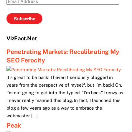
Email
Address
Subscribe
VizFact.Net
Penetrating Markets: Recalibrating My
SEO Ferocity
It’s great to be back! I haven’t seriously blogged in
years from the perspective of myself, but I’m back! Oh,
I’m not going to get into the typical “I’m back” frenzy as
I never really manned this blog. In fact, I launched this
blog a few years ago as a way to embrace the
webmaster […]
Peak