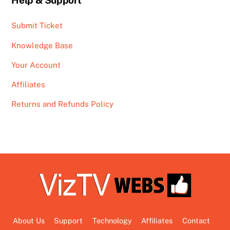
Help & Support
Submit Ticket
Knowledge Base
Your Account
Affiliates
Returns and Refunds Policy
About Us
Support
Technology
Affiliates
Contact