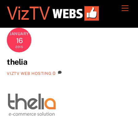
Skip
Men
to
content
JANUARY
16
2015
thelia
0
VIZTV WEB HOSTING