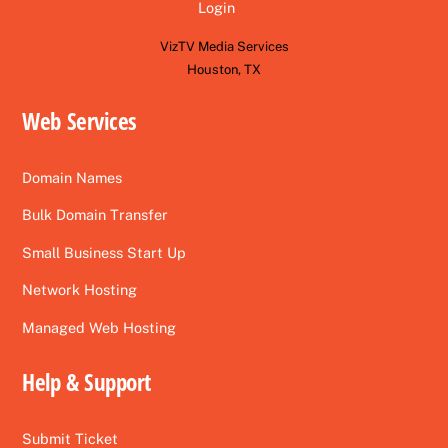
Login
VizTV Media Services
Houston, TX
Web Services
Domain Names
Bulk Domain Transfer
Small Business Start Up
Network Hosting
Managed Web Hosting
Help & Support
Submit Ticket