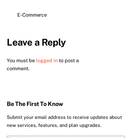
E-Commerce
Leave a Reply
You must be
logged in
to post a
comment.
Be The First To Know
Submit your email address to receive updates about
new services, features, and plan upgrades.