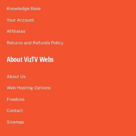
Knowledge Base
Your Account
Affiliates
Returns and Refunds Policy
About VizTV Webs
About Us
Web Hosting Options
Freebies
Contact
Sitemap