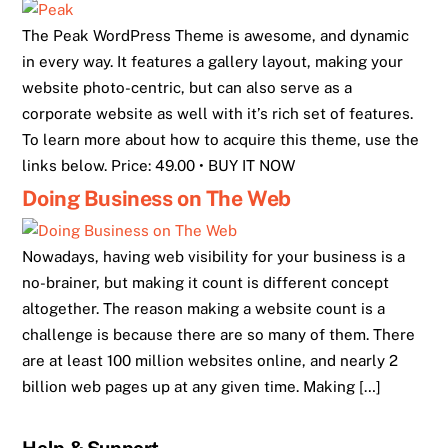
The Peak WordPress Theme is awesome, and dynamic
in every way. It features a gallery layout, making your
website photo-centric, but can also serve as a
corporate website as well with it’s rich set of features.
To learn more about how to acquire this theme, use the
links below. Price: 49.00 • BUY IT NOW
Doing Business on The Web
Nowadays, having web visibility for your business is a
no-brainer, but making it count is different concept
altogether. The reason making a website count is a
challenge is because there are so many of them. There
are at least 100 million websites online, and nearly 2
billion web pages up at any given time. Making […]