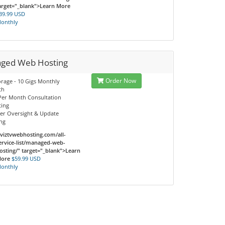
arget="_blank">Learn More
39.99 USD
onthly
ged Web Hosting
Order Now
orage - 10 Gigs Monthly
th
Per Month Consultation
ting
r Oversight & Update
ng
/viztvwebhosting.com/all-
ervice-list/managed-web-
osting/" target="_blank">Learn
ore
$59.99 USD
onthly