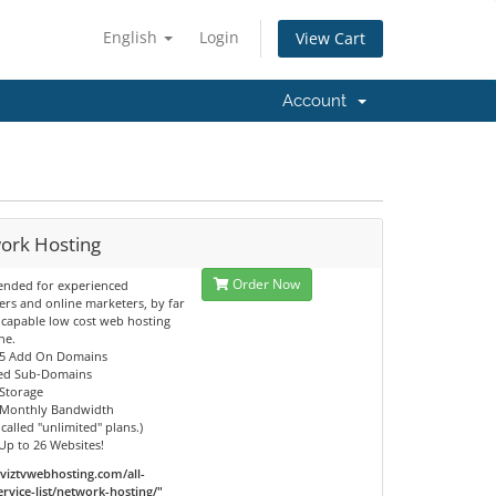
English
Login
View Cart
Account
ork Hosting
Order Now
nded for experienced
rs and online marketers, by far
 capable low cost web hosting
ne.
25 Add On Domains
ted Sub-Domains
 Storage
s Monthly Bandwidth
 called "unlimited" plans.)
Up to 26 Websites!
/viztvwebhosting.com/all-
ervice-list/network-hosting/"