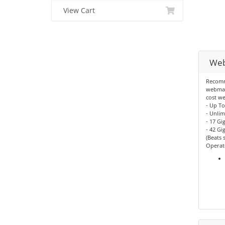
View Cart
Web
Recomm
webmast
cost we
- Up T
- Unli
- 17 Gi
- 42 G
(Beats 
Operate