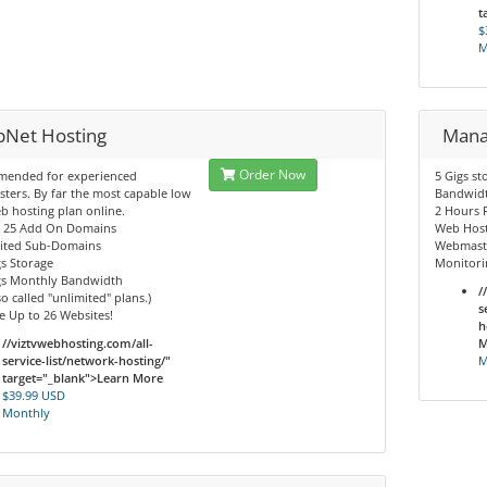
t
$
M
Net Hosting
Mana
Order Now
ended for experienced
5 Gigs st
ers. By far the most capable low
Bandwid
b hosting plan online.
2 Hours 
o 25 Add On Domains
Web Hos
mited Sub-Domains
Webmaste
gs Storage
Monitori
igs Monthly Bandwidth
/
so called "unlimited" plans.)
s
 Up to 26 Websites!
h
//viztvwebhosting.com/all-
M
service-list/network-hosting/"
M
target="_blank">Learn More
$39.99 USD
Monthly