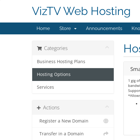
VizTV Web Hosting
Home
Store
Announcements
Kno
Hos
Categories
Business Hosting Plans
Sma
Hosting Options
1 gig o
bandwi
Services
Support
*Allow
Actions
Register a New Domain
Transfer in a Domain