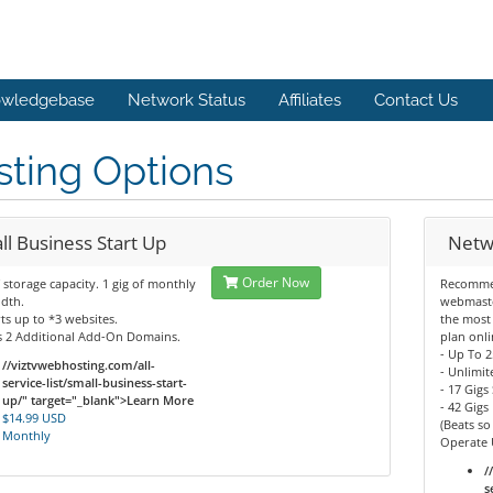
wledgebase
Network Status
Affiliates
Contact Us
ting Options
ll Business Start Up
Netw
Order Now
f storage capacity. 1 gig of monthly
Recomme
dth.
webmaste
s up to *3 websites.
the most
s 2 Additional Add-On Domains.
plan onli
- Up To 
//viztvwebhosting.com/all-
- Unlimi
service-list/small-business-start-
- 17 Gigs
up/" target="_blank">Learn More
- 42 Gig
$14.99 USD
(Beats so
Monthly
Operate 
/
s